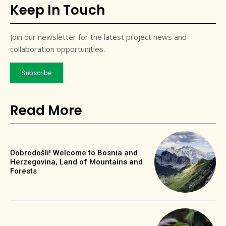
Keep In Touch
Join our newsletter for the latest project news and
collaboration opportunities.
Subscribe
Read More
Dobrodošli! Welcome to Bosnia and
Herzegovina, Land of Mountains and
Forests