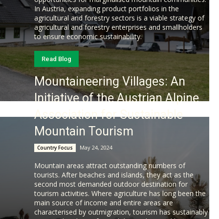
In Austria, expanding product portfolios in the
agricultural and forestry sectors is a viable strategy of
agricultural and forestry enterprises and smallholders
to ensure economic sustainability.
Read Blog
Mountaineering Villages: An
Initiative of the Austrian Alpine
Association for Sustainable
Mountain Tourism
May 24, 2024
Country Focus
Mountain areas attract outstanding numbers of
tourists. After beaches and islands, they act as the
second most demanded outdoor destination for
tourism activities. Where agriculture has long been the
main source of income and entire areas are
characterised by outmigration, tourism has sustainably