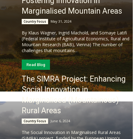
Fostering Innovation in
Marginalised Mountain Areas
May 31, 2024
Country Focus
By Klaus Wagner, Ingrid Machold, and Somaye Latifi
(Federal Institute of Agricultural Economics, Rural and
Mountain Research (BAB), Vienna) The number of
challenges that mountains...
Read Blog
The SIMRA Project: Enhancing
Social Innovation in
Marginalised (Mountainous)
Rural Areas
June 6, 2024
Country Focus
The Social Innovation in Marginalised Rural Areas
(SIMRA) project, funded by the European Union's