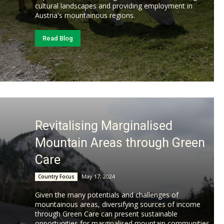
cultural landscapes and providing employment in
Austria's mountainous regions.
Read Blog
Revitalising Marginalised
Mountain Areas through Green
Care
May 17, 2024
Country Focus
Given the many potentials and challenges of
mountainous areas, diversifying sources of income
through Green Care can present sustainable
opportunities for marginalised mountain communities.