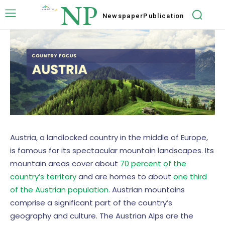
NP
Newspaper
Publication
Austria, a landlocked country in the middle of Europe,
is famous for its spectacular mountain landscapes. Its
mountain areas cover about
70 percent of the
country’s territory
and are homes to about
one third
of the Austrian population
. Austrian mountains
comprise a significant part of the country’s
geography and culture. The Austrian Alps are the