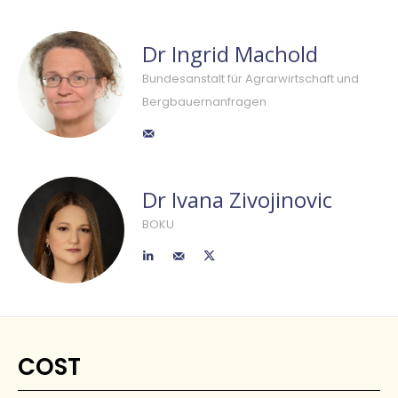
Dr Ingrid Machold
Bundesanstalt für Agrarwirtschaft und
Bergbauernanfragen
Dr Ivana Zivojinovic
BOKU
COST