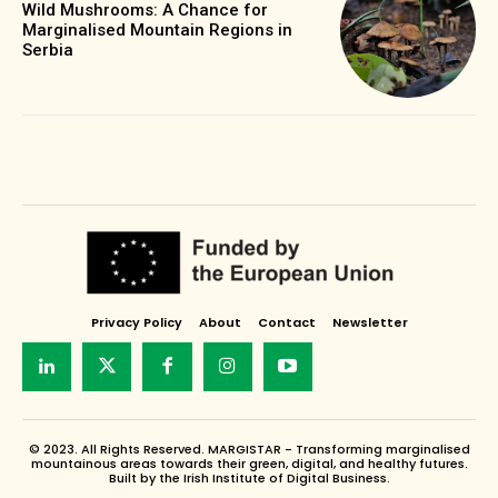
Wild Mushrooms: A Chance for
Marginalised Mountain Regions in
Serbia
Privacy Policy
About
Contact
Newsletter
© 2023. All Rights Reserved. MARGISTAR - Transforming marginalised
mountainous areas towards their green, digital, and healthy futures.
Built by the Irish Institute of Digital Business.