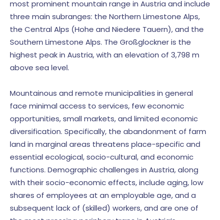
most prominent mountain range in Austria and include
three main subranges: the Northern Limestone Alps,
the Central Alps (Hohe and Niedere Tauern), and the
Southern Limestone Alps. The Großglockner is the
highest peak in Austria, with an elevation of 3,798 m
above sea level.
Mountainous and remote municipalities in general
face minimal access to services, few economic
opportunities, small markets, and limited economic
diversification. Specifically, the abandonment of farm
land in marginal areas threatens place-specific and
essential ecological, socio-cultural, and economic
functions. Demographic challenges in Austria, along
with their socio-economic effects, include aging, low
shares of employees at an employable age, and a
subsequent lack of (skilled) workers, and are one of