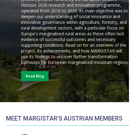
Horizon 2020 research and innovation programme,
operated from 2016 to 2020. Its main objective was to
deepen our understanding of social innovation and
innovative governance within agriculture, forestry, and
rural development sectors, with a particular focus on
Europe's marginalised rural areas as these often lack
evidence of successful outcomes and necessary
supporting conditions. Read on for an overview of the
project, its achievements, and how MARGISTAR will
use its findings to uncover further transformation
pathways for European marginalised mountain regions.
Read Blog
MEET MARGISTAR'S AUSTRIAN MEMBERS