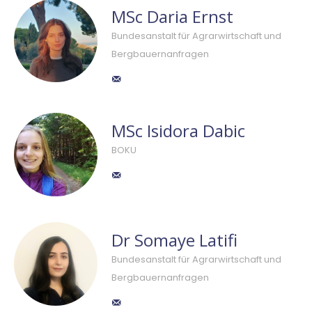
MSc Daria Ernst
Bundesanstalt für Agrarwirtschaft und
Bergbauernanfragen
MSc Isidora Dabic
BOKU
Dr Somaye Latifi
Bundesanstalt für Agrarwirtschaft und
Bergbauernanfragen