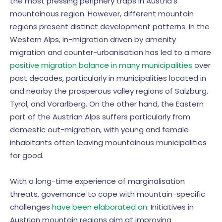
the most pressing periphery traps in Austria’s
mountainous region. However, different mountain
regions present distinct development patterns. In the
Western Alps, in-migration driven by amenity
migration and counter-urbanisation has led to a more
positive migration balance in many municipalities
over
past decades, particularly in municipalities located in
and nearby the prosperous valley regions of Salzburg,
Tyrol, and Vorarlberg. On the other hand, the Eastern
part of the Austrian Alps suffers particularly from
domestic out-migration, with young and female
inhabitants often leaving mountainous municipalities
for good.
With a long-time experience of marginalisation
threats, governance to cope with mountain-specific
challenges
have been elaborated on.
Initiatives in
Austrian mountain regions aim at improving