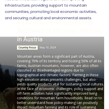
infrastructure, providing support to mountain
communities, promoting local economic activities,
and securing cultural and environmental assets.
A Deep Dive into Supporting
Resilience of Mountain Farming
in Austria
May 10, 2024
Country Focus
Mountain areas form a significant part of Austria,
covering 70% of its territory and hosting 56% of all its
farms. Austrian mountains, however, are also often
classified as disadvantaged regions due to
topographical and climatic factors. Farming in these
high-elevation areas presents challenges, but also
yields quality products vital for sustaining local cultures.
In the face of economic challenges, policy support and
off-farm activities have significantly improved living
conditions for mountain farm households. Read on to
better understand how policy-making can positively
impact mountain farming and its role in sustaining