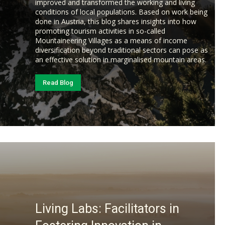
improved and transformed the working and living
conditions of local populations. Based on work being
done in Austria, this blog shares insights into how
promoting tourism activities in so-called
Mountaineering Villages as a means of income
diversification beyond traditional sectors can pose as
an effective solution in marginalised mountain areas.
Read Blog
Living Labs: Facilitators in