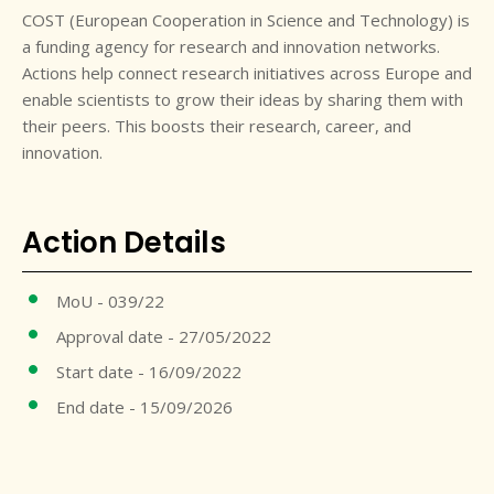
COST (European Cooperation in Science and Technology) is
a funding agency for research and innovation networks.
Actions help connect research initiatives across Europe and
enable scientists to grow their ideas by sharing them with
their peers. This boosts their research, career, and
innovation.
Action Details
MoU - 039/22
Approval date - 27/05/2022
Start date - 16/09/2022
End date - 15/09/2026