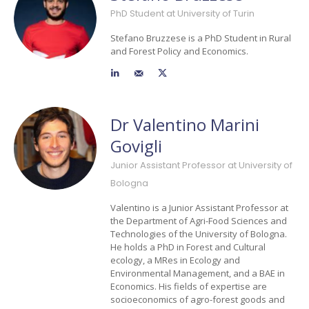
PhD Student at University of Turin
Stefano Bruzzese is a PhD Student in Rural
and Forest Policy and Economics.
Dr Valentino Marini
Govigli
Junior Assistant Professor at University of
Bologna
Valentino is a Junior Assistant Professor at
the Department of Agri-Food Sciences and
Technologies of the University of Bologna.
He holds a PhD in Forest and Cultural
ecology, a MRes in Ecology and
Environmental Management, and a BAE in
Economics. His fields of expertise are
socioeconomics of agro-forest goods and