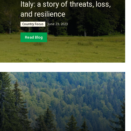
Italy: a story of threats, loss,
and resilience
June 23, 2023
Country Focus
Read Blog