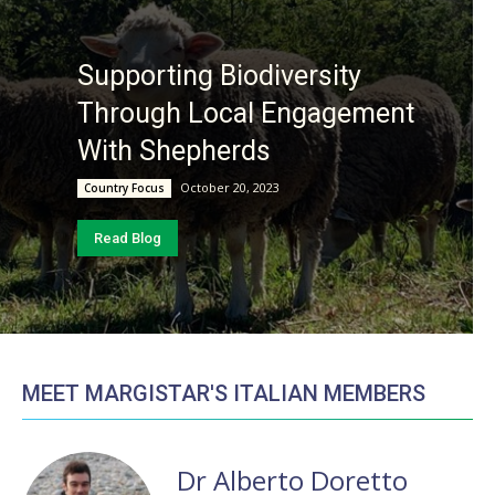
Supporting Biodiversity
Through Local Engagement
With Shepherds
October 20, 2023
Country Focus
Read Blog
MEET MARGISTAR'S ITALIAN MEMBERS
Dr Alberto Doretto