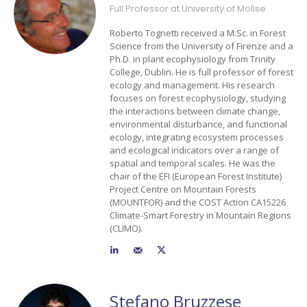
Full Professor at University of Molise
Roberto Tognetti received a M.Sc. in Forest
Science from the University of Firenze and a
Ph.D. in plant ecophysiology from Trinity
College, Dublin. He is full professor of forest
ecology and management. His research
focuses on forest ecophysiology, studying
the interactions between climate change,
environmental disturbance, and functional
ecology, integrating ecosystem processes
and ecological indicators over a range of
spatial and temporal scales. He was the
chair of the EFI (European Forest Institute)
Project Centre on Mountain Forests
(MOUNTFOR) and the COST Action CA15226
Climate-Smart Forestry in Mountain Regions
(CLIMO).
Stefano Bruzzese