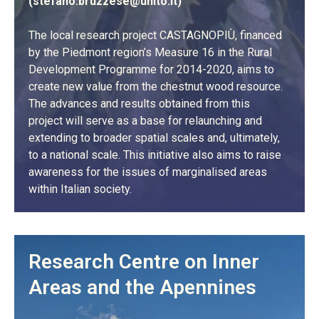
(
stefano.bruzzese@unito.it
)
The local research project CASTAGNOPIÙ, financed
by the Piedmont region’s Measure 16 in the Rural
Development Programme for 2014-2020, aims to
create new value from the chestnut wood resource.
The advances and results obtained from this
project will serve as a base for relaunching and
extending to broader spatial scales and, ultimately,
to a national scale. This initiative also aims to raise
awareness for the issues of marginalised areas
within Italian society.
LEARN MORE
Research Centre on Inner
Areas and the Apennines