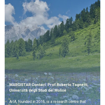
MARGISTAR Contact: Prof Roberto Tognetti,
Università degli Studi del Molise
ArIA, founded in 2016, is a research centre that