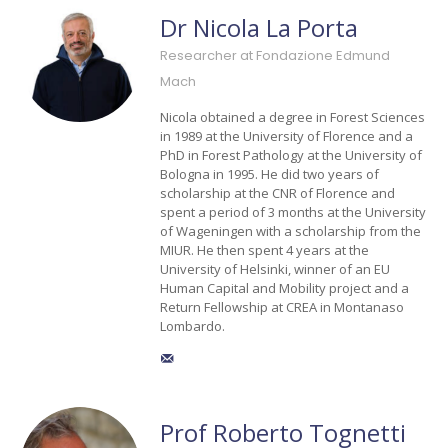
Dr Nicola La Porta
Researcher at Fondazione Edmund
Mach
Nicola obtained a degree in Forest Sciences
in 1989 at the University of Florence and a
PhD in Forest Pathology at the University of
Bologna in 1995. He did two years of
scholarship at the CNR of Florence and
spent a period of 3 months at the University
of Wageningen with a scholarship from the
MIUR. He then spent 4 years at the
University of Helsinki, winner of an EU
Human Capital and Mobility project and a
Return Fellowship at CREA in Montanaso
Lombardo.
Prof Roberto Tognetti