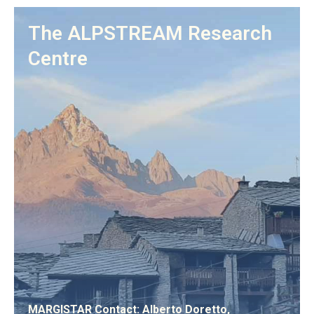
The ALPSTREAM Research
Centre
MARGISTAR Contact: Alberto Doretto,