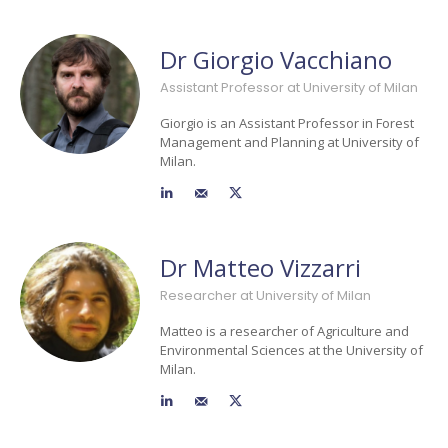
Dr Giorgio Vacchiano
Assistant Professor at University of Milan
Giorgio is an Assistant Professor in Forest
Management and Planning at University of
Milan.
Dr Matteo Vizzarri
Researcher at University of Milan
Matteo is a researcher of Agriculture and
Environmental Sciences at the University of
Milan.