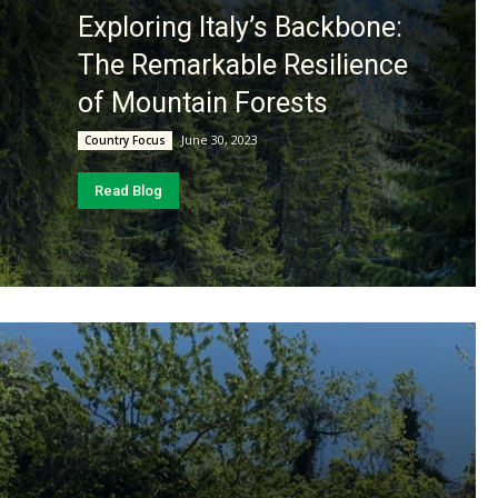
Exploring Italy’s Backbone:
The Remarkable Resilience
of Mountain Forests
June 30, 2023
Country Focus
Read Blog