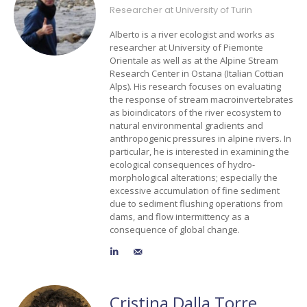
Researcher at University of Turin
Alberto is a river ecologist and works as
researcher at University of Piemonte
Orientale as well as at the Alpine Stream
Research Center in Ostana (Italian Cottian
Alps). His research focuses on evaluating
the response of stream macroinvertebrates
as bioindicators of the river ecosystem to
natural environmental gradients and
anthropogenic pressures in alpine rivers. In
particular, he is interested in examining the
ecological consequences of hydro-
morphological alterations; especially the
excessive accumulation of fine sediment
due to sediment flushing operations from
dams, and flow intermittency as a
consequence of global change.
Cristina Dalla Torre