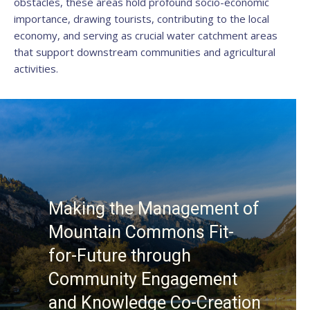
obstacles, these areas hold profound socio-economic
importance, drawing tourists, contributing to the local
economy, and serving as crucial water catchment areas
that support downstream communities and agricultural
activities.
Making the Management of
Mountain Commons Fit-
for-Future through
Community Engagement
and Knowledge Co-Creation