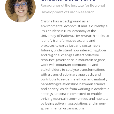
Researcher at the Institute for Regional
Development at Eurac Research
Cristina has a background as an
environmental economist and is currently a
PhD student in rural economy at the
University of Padova. Her research seeks to
identify transformative actions and
practices towards just and sustainable
futures, understand how interacting global
and regional changes affect collective
resource governance in mountain regions,
work with mountain communities and
stakeholders to catalyse transformations
with a trans-disciplinary approach, and
contribute to re-define ethical and mutually
benefitting relationships between science
and society. Aside from working in academic
settings, Cristina is committed to enable
thriving mountain communities and habitats
by being active in associations and in non-
governmental organisations.