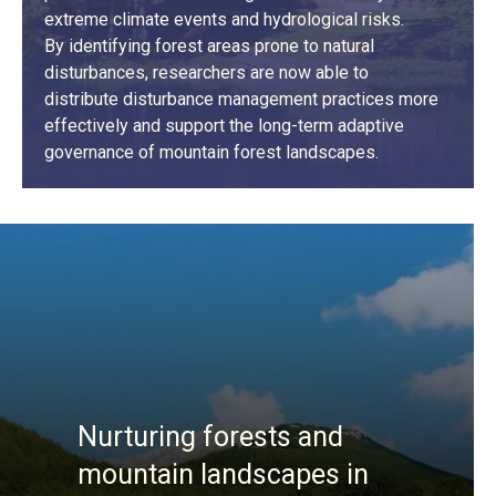
extreme climate events and hydrological risks.
By identifying forest areas prone to natural
disturbances, researchers are now able to
distribute disturbance management practices more
effectively and support the long-term adaptive
governance of mountain forest landscapes.
LEARN MORE
Nurturing forests and
mountain landscapes in