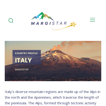
Italy's diverse mountain regions are made up of the Alps in
the north and the Apennines, which traverse the length of
the peninsula. The Alps, formed through tectonic activity