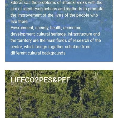
addresses the problems of internal areas with the
aim of identifying actions and methods to promote
the improvement of the lives of the people who
live there.
Environment, society, health, economic
development, cultural heritage, infrastructure and
the territory are the main fields of research of the
centre, which brings together scholars from
different cultural backgrounds.
LEARN MORE
LIFECO2PES&PEF