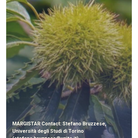
MARGISTAR Contact: Stefano Bruzzese,
Università degli Studi di Torino