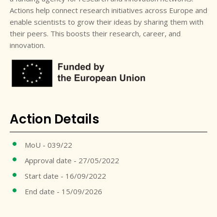
Actions help connect research initiatives across Europe and
enable scientists to grow their ideas by sharing them with
their peers. This boosts their research, career, and
innovation.
Action Details
MoU - 039/22
Approval date - 27/05/2022
Start date - 16/09/2022
End date - 15/09/2026