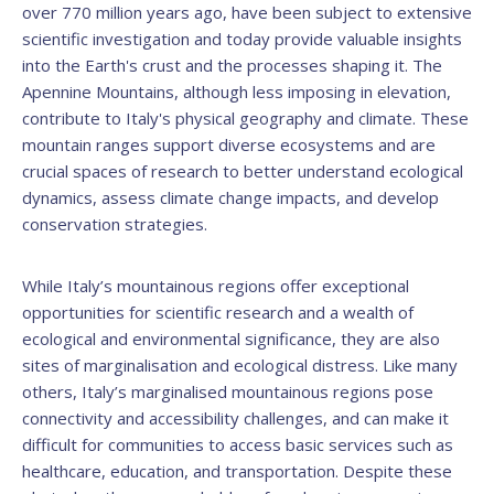
over 770 million years ago, have been subject to extensive
scientific investigation and today provide valuable insights
into the Earth's crust and the processes shaping it. The
Apennine Mountains, although less imposing in elevation,
contribute to Italy's physical geography and climate. These
mountain ranges support diverse ecosystems and are
crucial spaces of research to better understand ecological
dynamics, assess climate change impacts, and develop
conservation strategies.
While Italy’s mountainous regions offer exceptional
opportunities for scientific research and a wealth of
ecological and environmental significance, they are also
sites of marginalisation and ecological distress. Like many
others, Italy’s marginalised mountainous regions pose
connectivity and accessibility challenges, and can make it
difficult for communities to access basic services such as
healthcare, education, and transportation. Despite these