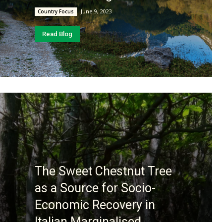
June 9, 2023
Country Focus
Read Blog
The Sweet Chestnut Tree
as a Source for Socio-
Economic Recovery in
Italian Marginalised