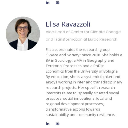
Elisa Ravazzoli
Vice Head of Center for Climate Change
and Transformation at Eurac Research
Elisa coordinates the research group
"Space and Society" since 2018. She holds a
BA in Sociology, a MA in Geography and
Territorial Processes and a PhD in
Economics from the University of Bologna.
By education, she is a systemic thinker and
enjoys working in inter and transdisciplinary
research projects. Her specific research
interests relate to: spatially situated social
practices, social innovations, local and
regional development processes,
transformative actions towards
sustainability and community resilience.