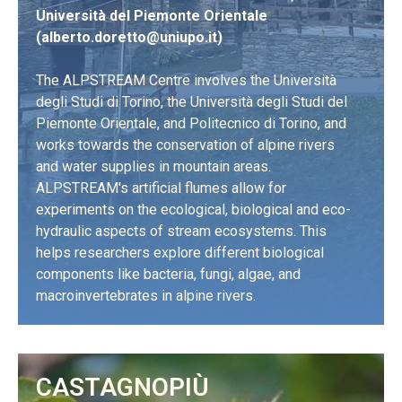
Università del Piemonte Orientale
(
alberto.doretto@uniupo.it
)
The ALPSTREAM Centre involves the Università
degli Studi di Torino, the Università degli Studi del
Piemonte Orientale, and Politecnico di Torino, and
works towards the conservation of alpine rivers
and water supplies in mountain areas.
ALPSTREAM's artificial flumes allow for
experiments on the ecological, biological and eco-
hydraulic aspects of stream ecosystems. This
helps researchers explore different biological
components like bacteria, fungi, algae, and
macroinvertebrates in alpine rivers.
LEARN MORE
CASTAGNOPIÙ