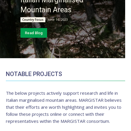
Mountain Areas
June 16, 2023
Country Focus
Read Blog
NOTABLE PROJECTS
The below projects actively support research and life in
Italian marginalised mountain areas. MARGISTAR believes
that their efforts are worth highlighting and invites you to
follow these projects online or connect with their
representatives within the MARGISTAR consortium.