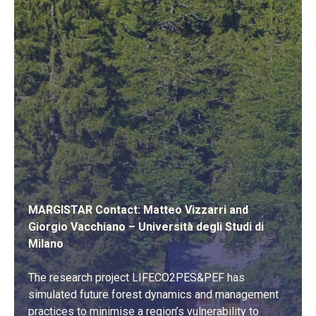
MARGISTAR Contact: Matteo Vizzarri and
Giorgio Vacchiano – Università degli Studi di
Milano
The research project LIFECO2PES&PEF has
simulated future forest dynamics and management
practices to minimise a region’s vulnerability to