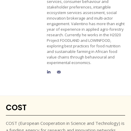
services, consumer behaviour and
stakeholder preferences, intangible
ecosystem services assessment, social
innovation brokerage and multi-actor
engagement. Valentino has more than eight
year of experience in applied agro-forestry
research. Currently he works in the H2020
Project FOODLAND and LOWINFOOD,
exploring best practices for food nutrition
and sustainable farming in African food
value chains through behavioural and
experimental economics.
COST
COST (European Cooperation in Science and Technology) is
a funding agency for research and innovation networks.