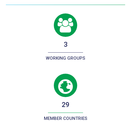
3
WORKING GROUPS
29
MEMBER COUNTRIES