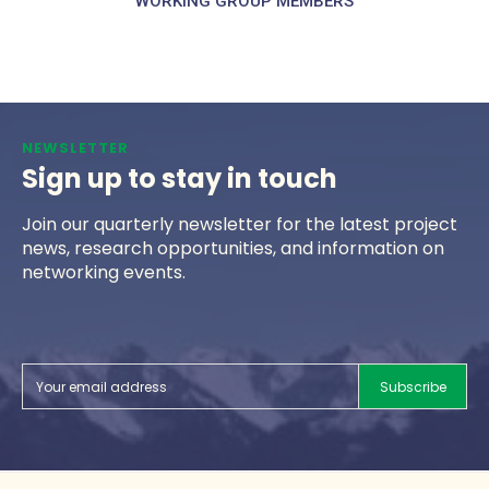
WORKING GROUP MEMBERS
NEWSLETTER
Sign up to stay in touch
Join our quarterly newsletter for the latest project
news, research opportunities, and information on
networking events.
Subscribe