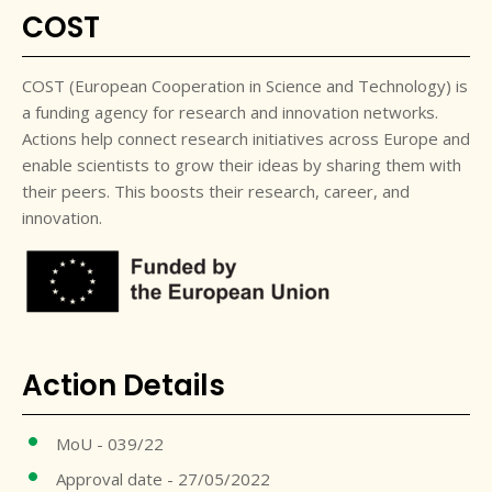
COST
COST (European Cooperation in Science and Technology) is
a funding agency for research and innovation networks.
Actions help connect research initiatives across Europe and
enable scientists to grow their ideas by sharing them with
their peers. This boosts their research, career, and
innovation.
Action Details
MoU - 039/22
Approval date - 27/05/2022