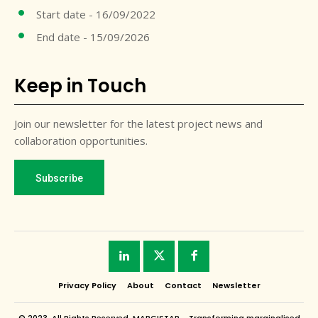
Start date - 16/09/2022
End date - 15/09/2026
Keep in Touch
Join our newsletter for the latest project news and
collaboration opportunities.
Subscribe
Privacy Policy
About
Contact
Newsletter
© 2023. All Rights Reserved. MARGISTAR - Transforming marginalised