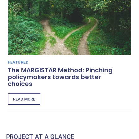
FEATURED
The MARGISTAR Method: Pinching
policymakers towards better
choices
READ MORE
PROJECT AT A GLANCE