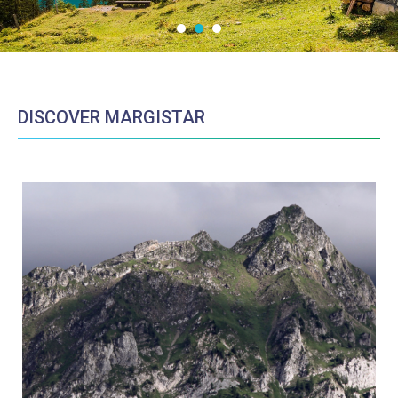
DISCOVER MARGISTAR