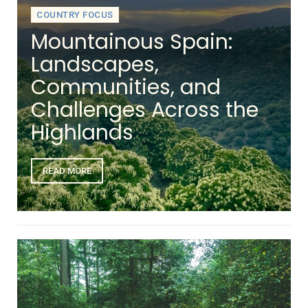
COUNTRY FOCUS
Mountainous Spain:
Landscapes,
Communities, and
Challenges Across the
Highlands
READ MORE