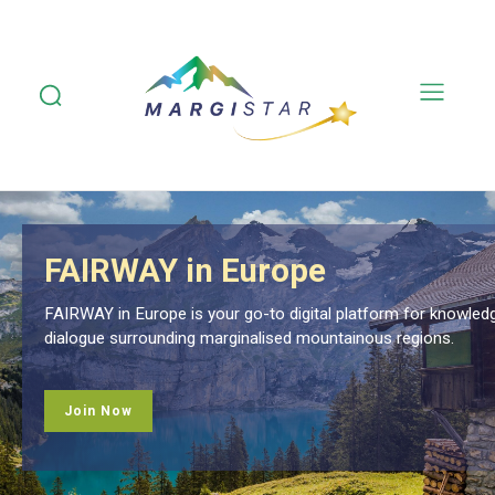
Country Focuses
for knowledge exchange and meaningful
Explore monthly spotlights discussing the marginal
ions.
Margistar's consortium and other local stakeholder
Read More