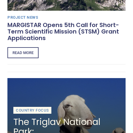
PROJECT NEWS
MARGISTAR Opens 5th Call for Short-
Term Scientific Mission (STSM) Grant
Applications
READ MORE
COUNTRY FOCUS
The Triglav National
Park: