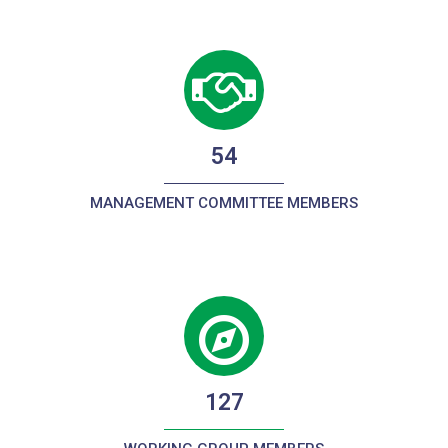
54
MANAGEMENT COMMITTEE MEMBERS
127