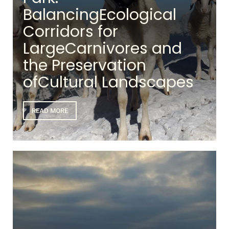
BalancingEcological
Corridors for
LargeCarnivores and
the Preservation
ofCultural Landscapes
READ MORE