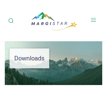
Downloads