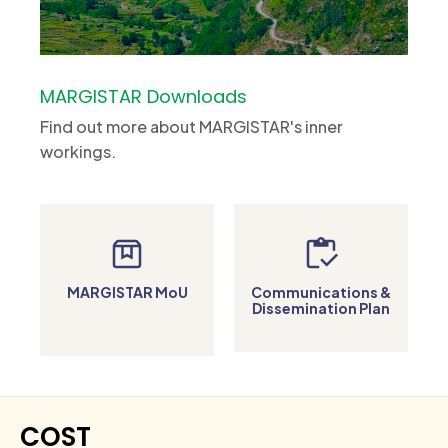
MARGISTAR Downloads
Find out more about MARGISTAR's inner
workings.
MARGISTAR MoU
Communications &
Dissemination Plan
COST