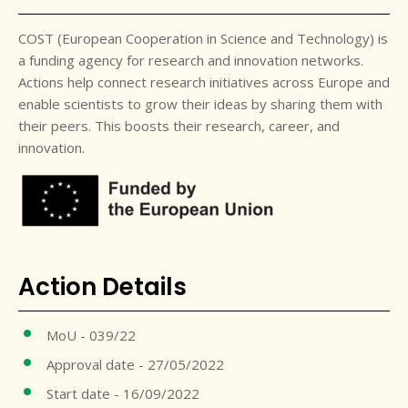
COST (European Cooperation in Science and Technology) is
a funding agency for research and innovation networks.
Actions help connect research initiatives across Europe and
enable scientists to grow their ideas by sharing them with
their peers. This boosts their research, career, and
innovation.
Action Details
MoU - 039/22
Approval date - 27/05/2022
Start date - 16/09/2022