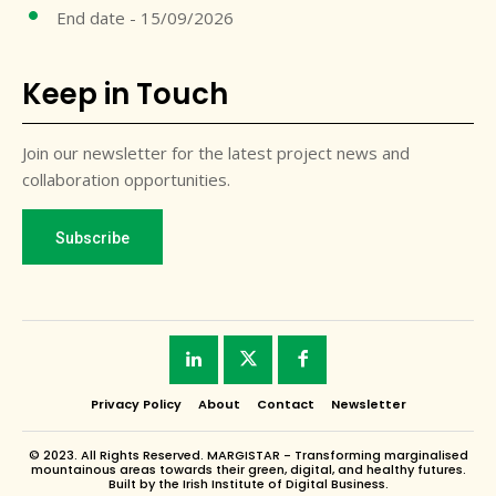
End date - 15/09/2026
Keep in Touch
Join our newsletter for the latest project news and
collaboration opportunities.
Subscribe
Privacy Policy
About
Contact
Newsletter
© 2023. All Rights Reserved. MARGISTAR - Transforming marginalised
mountainous areas towards their green, digital, and healthy futures.
Built by the Irish Institute of Digital Business.