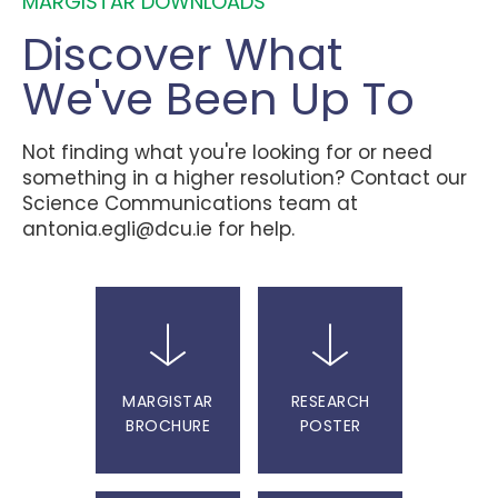
MARGISTAR DOWNLOADS
Discover What
We've Been Up To
Not finding what you're looking for or need
something in a higher resolution? Contact our
Science Communications team at
antonia.egli@dcu.ie
for help.
MARGISTAR
RESEARCH
BROCHURE
POSTER