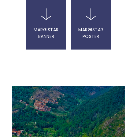
MARGISTAR
MARGISTAR
BANNER
POSTER