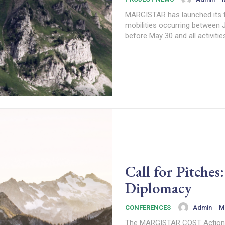
MARGISTAR has launched its fi
mobilities occurring between 
before May 30 and all activiti
Call for Pitche
Diplomacy
Admin
-
M
CONFERENCES
The MARGISTAR COST Action inv