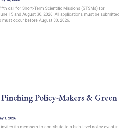
fth call for Short-Term Scientific Missions (STSMs) for
June 15 and August 30, 2026. All applications must be submitted
es must occur before August 30, 2026.
s: Pinching Policy-Makers & Green
ay 1, 2026
ites its members to contribute to a high-level policy event in