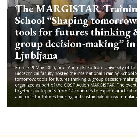
The MARGISTAR Traini
School “Shaping tomorrow
tools for futures thinking
group decision-making” in
Ljubljana
From 7–9 May 2025, prof. Andrej Ficko from University of Lju
Biotechnical faculty hosted the international Training School 
tomorrow: tools for futures thinking & group decision-making
organized as part of the COST Action MARGISTAR. The event
together participants from 14 countries to explore practical
and tools for futures thinking and sustainable decision-making