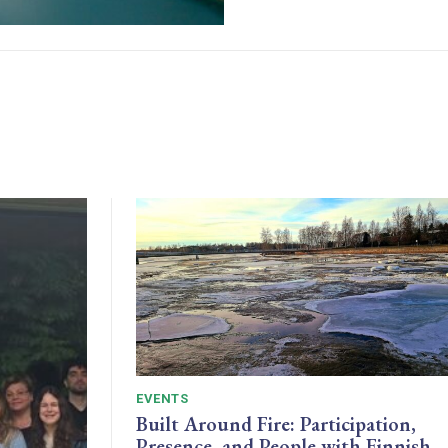
EVENTS
Built Around Fire: Participation,
Presence, and People with Finnish