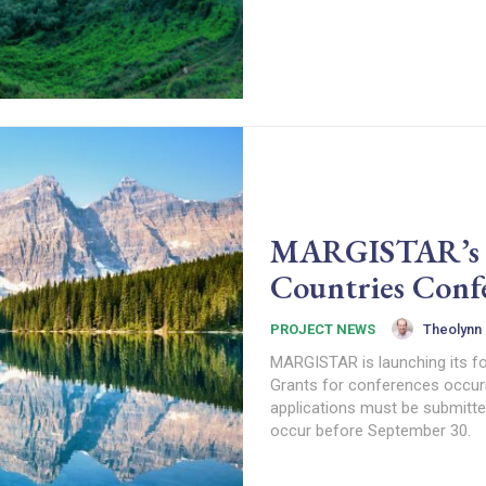
MARGISTAR’s 4t
Countries Conf
Theolynn
PROJECT NEWS
MARGISTAR is launching its fo
Grants for conferences occur
applications must be submitted
occur before September 30.