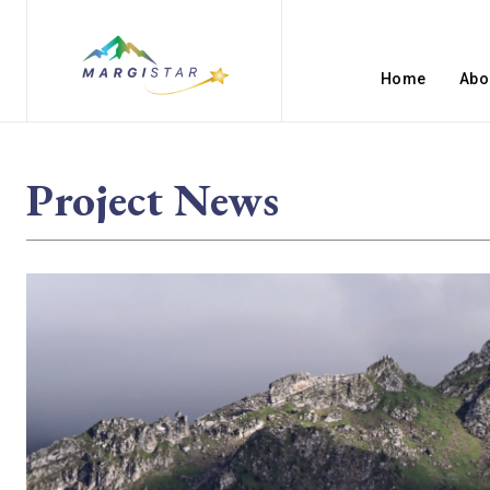
Home
Abo
Project News