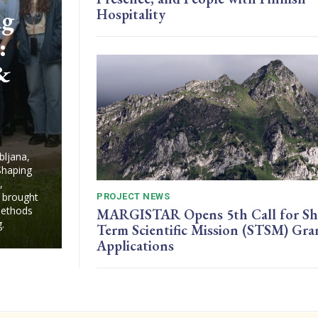
ng
Hospitality
:
 &
bljana,
Shaping
,
 brought
PROJECT NEWS
 methods
MARGISTAR Opens 5th Call for Sh
.
Term Scientific Mission (STSM) Gra
Applications