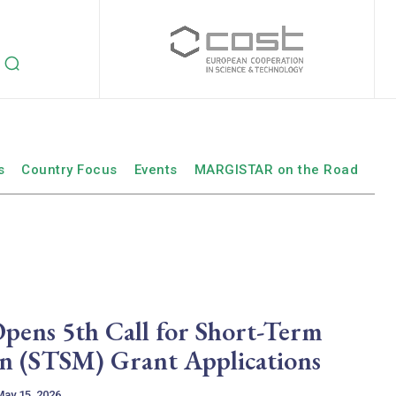
s
Country Focus
Events
MARGISTAR on the Road
ns 5th Call for Short-Term
ion (STSM) Grant Applications
May 15, 2026