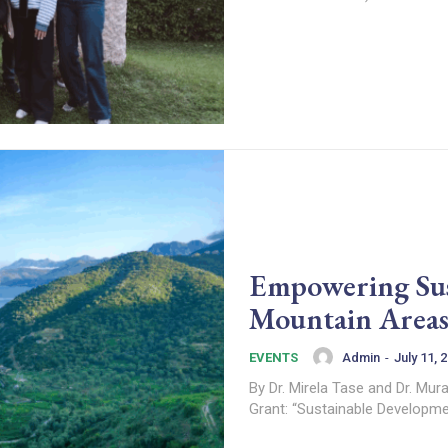
Empowering Sus
Mountain Areas
Admin
-
July 11, 
EVENTS
By Dr. Mirela Tase and Dr. Murat Sarginci Virtual Mobility Details Title: Pol
Grant: “Sustainable Developmen