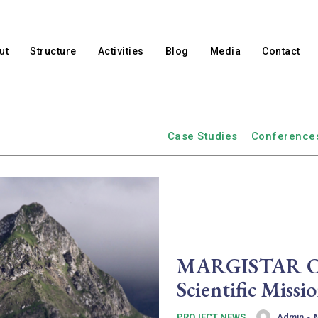
ut
Structure
Activities
Blog
Media
Contact
Case Studies
Conference
MARGISTAR Ope
Scientific Miss
Admin
-
PROJECT NEWS