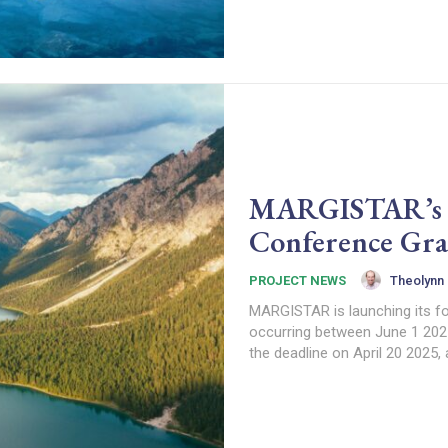
MARGISTAR’s 4t
Conference Gra
Theolynn
PROJECT NEWS
MARGISTAR is launching its fo
occurring between June 1 202
the deadline on April 20 2025,