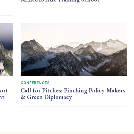
CONFERENCES
ort-
Call for Pitches: Pinching Policy-Makers
nt
& Green Diplomacy