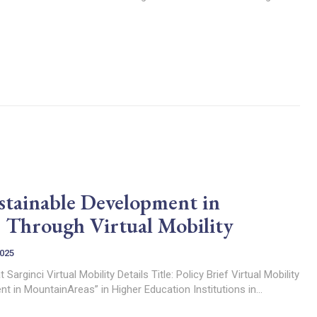
tainable Development in
 Through Virtual Mobility
2025
icy Brief Virtual Mobility
t in MountainAreas” in Higher Education Institutions in...