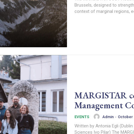
Brussels, designed to strength
context of marginal regions, 
MARGISTAR conv
Management Co
Admin
-
October 
EVENTS
Written by Antonia Egli (Dublin
Sciences Ivo 