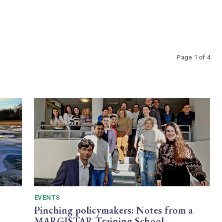
Page 1 of 4
EVENTS
Pinching policymakers: Notes from a
MARGISTAR Training School