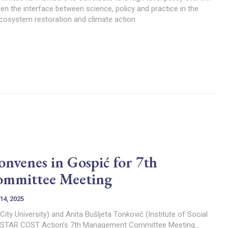
en the interface between science, policy and practice in the
ecosystem restoration and climate action.
enes in Gospić for 7th
mmittee Meeting
14, 2025
 City University) and Anita Bušljeta Tonković (Institute of Social
Pilar) The MARGISTAR COST Action’s 7th Management Committee Meeting...