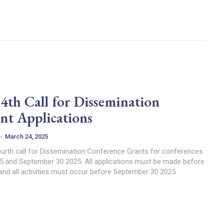
h Call for Dissemination
nt Applications
-
March 24, 2025
urth call for Dissemination Conference Grants for conferences
5 and September 30 2025. All applications must be made before
 and all activities must occur before September 30 2025.