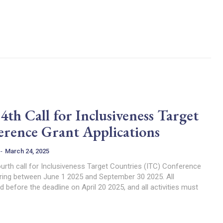
h Call for Inclusiveness Target
erence Grant Applications
-
March 24, 2025
urth call for Inclusiveness Target Countries (ITC) Conference
ring between June 1 2025 and September 30 2025. All
 before the deadline on April 20 2025, and all activities must