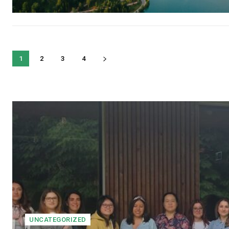
1
2
3
4
UNCATEGORIZED