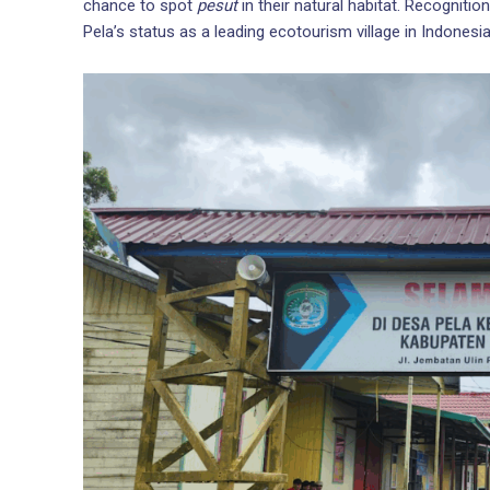
chance to spot
pesut
in their natural habitat. Recognit
Pela’s status as a leading ecotourism village in Indonesia