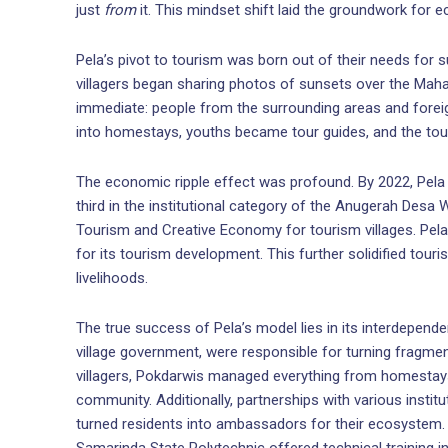
just
from
it. This mindset shift laid the groundwork for 
Pela’s pivot to tourism was born out of their needs for 
villagers began sharing photos of sunsets over the Ma
immediate: people from the surrounding areas and foreig
into homestays, youths became tour guides, and the to
The economic ripple effect was profound. By 2022, Pela r
third in the institutional category of the Anugerah Desa
Tourism and Creative Economy for tourism villages. Pel
for its tourism development. This further solidified touri
livelihoods.
The true success of Pela’s model lies in its interdepen
village government, were responsible for turning fragment
villagers, Pokdarwis managed everything from homestays 
community. Additionally, partnerships with various instit
turned residents into ambassadors for their ecosystem. Y