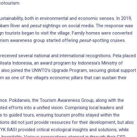
ecotourism.
sustainability, both in environmental and economic senses. In 2019,
hakam River and
pesut
sightings on social media. The response was
n tourists began to visit the village. Family homes were converted
urism awareness group started offering
pesut
-spotting cruises.
eceived several national and international recognitions. Pela placed
 Wisata Indonesia, an award program by Indonesia’s Ministry of
a also joined the UNWTO’s Upgrade Program, securing global support
sm as one of the village’s economic pillars that can sustain their
dence. Pokdarwis, the Tourism Awareness Group, along with the
ed efforts into a unified vision. Comprising local leaders and
to guided tours, ensuring tourism profits stayed within the
utions did not just provide resources for their development, but also
K RASI provided critical ecological insights and solutions, while