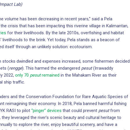
Impact Lab)
the volume has been decreasing in recent years,” said a Pela
the crisis that has been impacting this riverine village in Kalimantan,
ries
for their livelihoods. By the late 2010s, overfishing and habitat
’ livelihoods to the brink. Yet today, Pela stands as a beacon of
ed itself through an unlikely solution: ecotourism.
ish stocks dwindled and expenses increased, some fishermen decided
ets (
rengge
). This harmed the endangered
pesut
(Irrawaddy
By 2022,
only 70
pesut
remained
in the Mahakam River as their
 ship traffic.
leaders and the Conservation Foundation for Rare Aquatic Species of
ant reimagining their economy. In 2018, Pela banned harmful fishing
 YK RASI to pilot
“pinger” devices
that could prevent
pesut
from
 they leveraged the river’s scenic beauty and cultural heritage to
nnually to explore the river, enjoy beautiful scenery, and have a