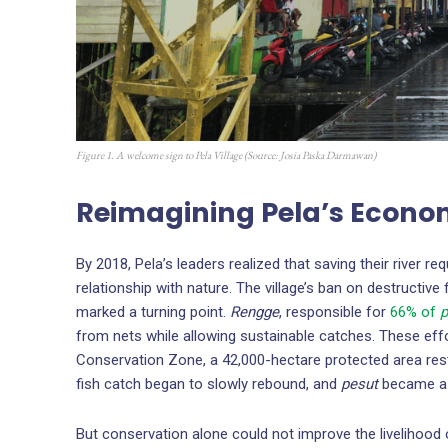
Figure 1. A welcome sign to Pela Village (Source:
Josia Paska Darmawan
)
Reimagining Pela’s Econ
By 2018, Pela’s leaders realized that saving their river re
relationship with nature. The village’s ban on destructive
marked a turning point.
Rengge
, responsible for
66% of
p
from nets while allowing sustainable catches. These eff
Conservation Zone, a 42,000-hectare protected area restr
fish catch began to slowly rebound, and
pesut
became a 
But conservation alone could not improve the livelihood 