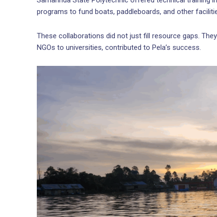
Samarinda State Polytechnic offered technical training in
programs to fund boats, paddleboards, and other faciliti
These collaborations did not just fill resource gaps. Th
NGOs to universities, contributed to Pela’s success.