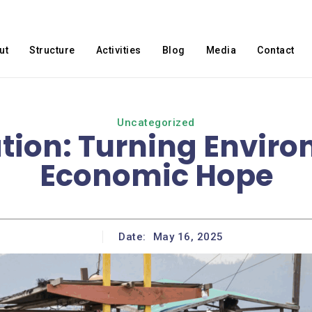
ut
Structure
Activities
Blog
Media
Contact
Uncategorized
tion: Turning Environ
Economic Hope
Date:
May 16, 2025