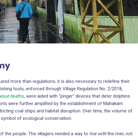
omy
quired more than regulations; it is also necessary to redefine their
 fishing tools, enforced through Village Regulation No. 2/2018,
esut
deaths
, were aided with “pinger” devices that deter dolphins
orts were further amplified by the establishment of Mahakam
icting coal ships and habitat disruption. Over time, the volume of
symbol of ecological conservation.
of the people. The villagers needed a way to
live with
the river, not