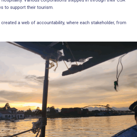
 hospitality. Various corporations stepped in through their CSR
es to support their tourism.
ey created a web of accountability, where each stakeholder, from