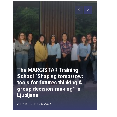
The MARGISTAR Training
School “Shaping tomorrow:
tools for futures thinking &
group decision-making” in
Ljubljana
Admin
-
June 26, 2026