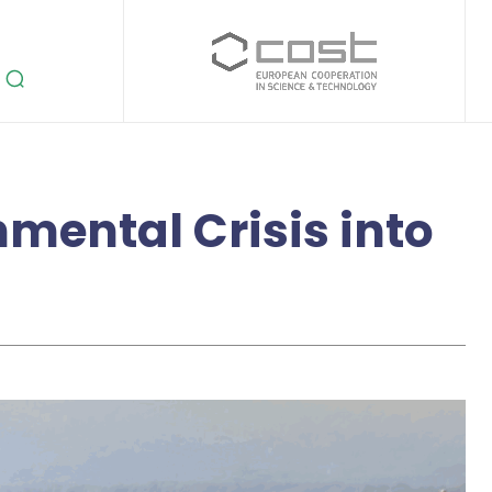
mental Crisis into