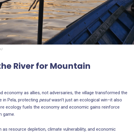
n
)
the River for Mountain
and economy as allies, not adversaries, the village transformed the
e in Pela, protecting
pesut
wasn’t just an ecological win–it also
 where ecology fuels the economy and economic gains reinforce
um game.
 as resource depletion, climate vulnerability, and economic