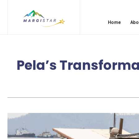
Home
Abo
Pela’s Transforma