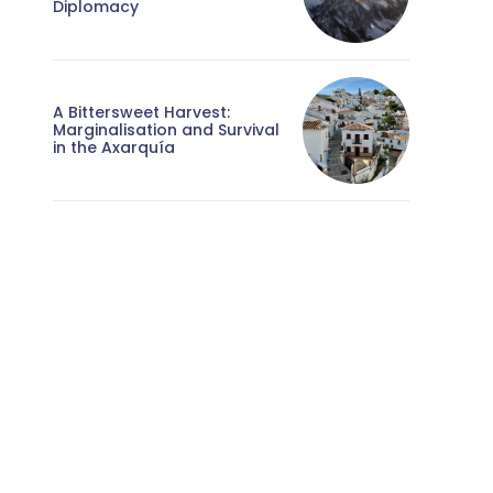
Diplomacy
A Bittersweet Harvest:
Marginalisation and Survival
in the Axarquía