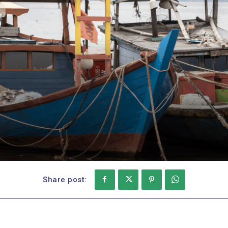
Share post: