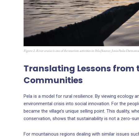
Figure 2. River cruise is one of the tourism activities in Pela (Source:
Josia Paska Darmawa
Translating Lessons from 
Communities
Pela is a model for rural resilience. By viewing ecology 
environmental crisis into social innovation. For the peopl
became the village’s unique selling point. This duality,
conservation, shows that sustainability is not a zero-s
For mountainous regions dealing with similar issues such