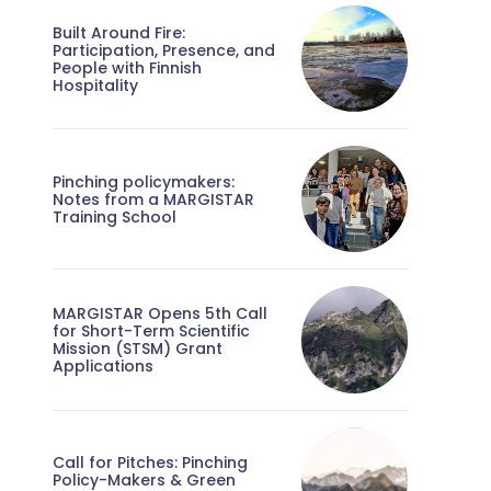
Built Around Fire:
Participation, Presence, and
People with Finnish
Hospitality
Pinching policymakers:
Notes from a MARGISTAR
Training School
MARGISTAR Opens 5th Call
for Short-Term Scientific
Mission (STSM) Grant
Applications
Call for Pitches: Pinching
Policy-Makers & Green