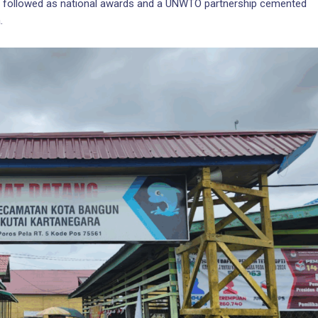
ion followed as national awards and a UNWTO partnership cemented
.