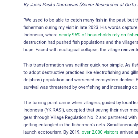
By Josia Paska Darmawan (Senior Researcher at GoTo 
“We used to be able to catch many fish in the past, but 
fisherman during my visit in late 2023. His words capture 
Indonesia, where
nearly 95% of households rely on fishe
destruction had pushed fish populations and the villagers
hope. Faced with ecological collapse, the village reinvent
This transformation was neither quick nor simple. As f
to adopt destructive practices like electrofishing and gilln
dolphins) population and worsened ecosystem decline. 
survival was threatened by overfishing and increasing coal
The turning point came when villagers, guided by local 
Indonesia (YK RASI), accepted that saving their river me
gear through Village Regulation No. 2 and partnered with
getting entangled in the fishermen’s nets. Simultaneously,
launch ecotourism. By 2019,
over 2,000 visitors
arrived a