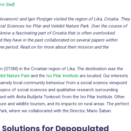
ovi Sad
)
Jovanović and Igor Ponjiger visited the region of Lika, Croatia. They
cial Sciences Ivo Pilar and Velebit Nature Park. Over the course of
o know a fascinating part of Croatia that is often overlooked.
d they have in the past collaborated on several papers within
me period. Read on for more about their mission and the
n (STSM) in the Croatian region of Lika. The destination was the
ebit Nature Park
and the
Ivo Pilar Institute
are located. Our interests
 namely local community behaviour from a social science viewpoint
opics of social sciences and qualitative research surrounding
d with Anita Bušljeta Tonković from the Ivo Pilar Institute. Other
re and wildlife tourism, and its impacts on rural areas. The perfect
ark, where we collaborated with the Director, Mario Šaban.
ng Solutions for Depopulated