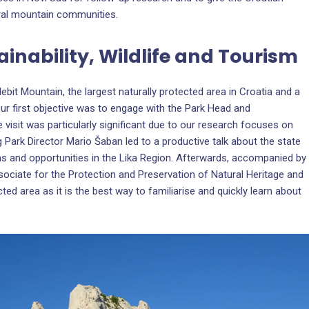
ral mountain communities.
ainability, Wildlife and Tourism
lebit Mountain, the largest naturally protected area in Croatia and a
ur first objective was to engage with the Park Head and
e visit was particularly significant due to our research focuses on
g Park Director Mario Šaban led to a productive talk about the state
ms and opportunities in the Lika Region. Afterwards, accompanied by
sociate for the Protection and Preservation of Natural Heritage and
ted area as it is the best way to familiarise and quickly learn about