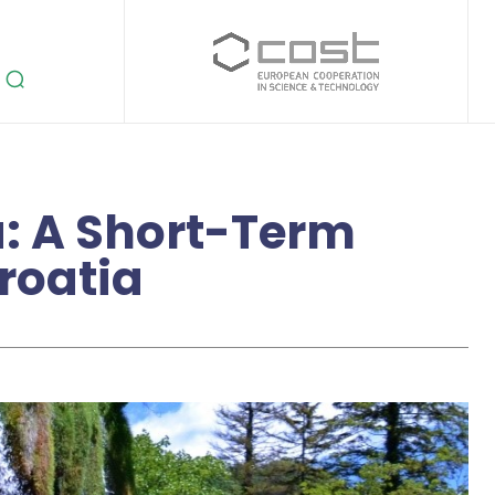
a: A Short-Term
Croatia