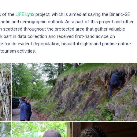
s of the
LIFE Lynx
project, which is aimed at saving the Dinaric-SE
enetic and demographic outlook. As a part of this project and other
en scattered throughout the protected area that gather valuable
 part in data collection and received first-hand advice on
e for its evident depopulation, beautiful sights and pristine nature
tourism activities.