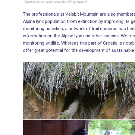
Velebit Mountain area (source: Rewilding Europe)
The professionals at Velebit Mountain are also member
Alpine lynx population from extinction by improving its g
monitoring activities, a network of trail cameras has be
information on the Alpine lynx and other species. We took
monitoring wildlife. Whereas this part of Croatia is notabl
offer great potential for the development of sustainable 