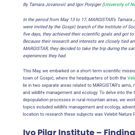
By Tamara Jovanović and Igor Ponjiger (
University of N
In the period from May 13 to 17, MARGISTAR’s Tamara
were invited by the Gospić branch of the Institute of So
five days, they achieved their scientific goals and got t
Because their research and interests are closely tied an
MARGISTAR, they decided to take the trip during the sa
experiences they had.
This May, we embarked on a short-term scientific missio
town of Gospić, where the headquarters of both the
Vel
lie in two separate areas related to MARGISTAR’s aims,
and wildlife management and ecology. To delve into the t
depopulation processes in rural mountain areas, we worke
topics included wildlife management and ecology, adventu
location to research these subjects was Velebit Nature P
Ivo Pilar Institute – Findi