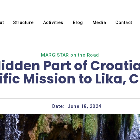
ut
Structure
Activities
Blog
Media
Contact
MARGISTAR on the Road
Hidden Part of Croati
ific Mission to Lika, 
Date:
June 18, 2024