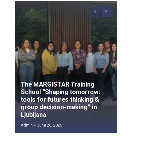
The MARGISTAR Training
School “Shaping tomorrow:
tools for futures thinking &
group decision-making” in
Ljubljana
Admin
-
June 26, 2026