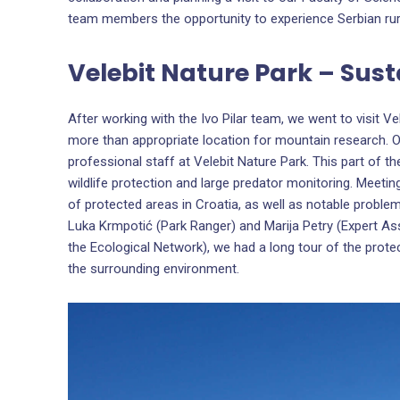
team members the opportunity to experience Serbian ru
Velebit Nature Park – Sust
After working with the Ivo Pilar team, we went to visit Ve
more than appropriate location for mountain research. O
professional staff at Velebit Nature Park. This part of th
wildlife protection and large predator monitoring. Meetin
of protected areas in Croatia, as well as notable proble
Luka Krmpotić (Park Ranger) and Marija Petry (Expert As
the Ecological Network), we had a long tour of the protec
the surrounding environment.