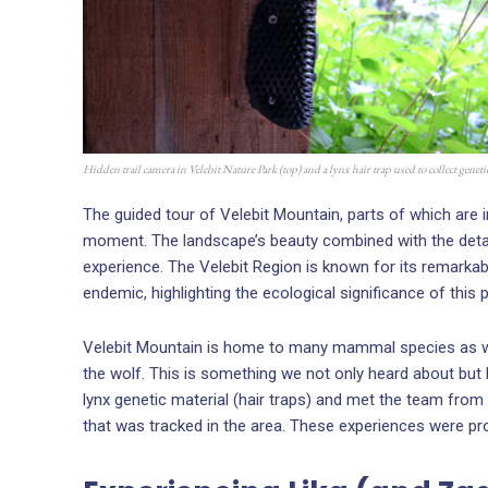
Hidden trail camera in Velebit Nature Park (top) and a lynx hair trap used to collect genet
The guided tour of Velebit Mountain, parts of which are 
moment. The landscape’s beauty combined with the detai
experience. The Velebit Region is known for its remarkabl
endemic, highlighting the ecological significance of this p
Velebit Mountain is home to many mammal species as well
the wolf. This is something we not only heard about but
lynx genetic material (hair traps) and met the team from
that was tracked in the area. These experiences were proo