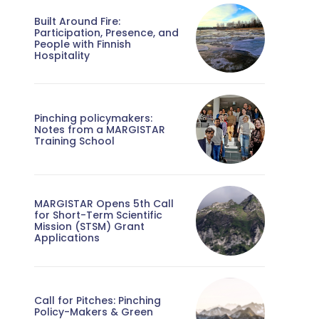
Built Around Fire:
Participation, Presence, and
People with Finnish
Hospitality
Pinching policymakers:
Notes from a MARGISTAR
Training School
MARGISTAR Opens 5th Call
for Short-Term Scientific
Mission (STSM) Grant
Applications
Call for Pitches: Pinching
Policy-Makers & Green