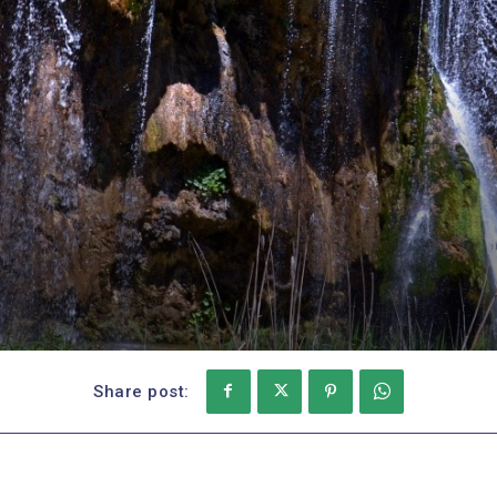
Share post: