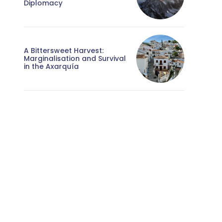
Diplomacy
A Bittersweet Harvest:
Marginalisation and Survival
in the Axarquía