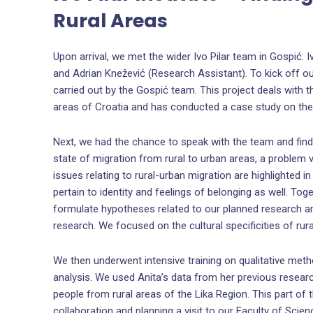
Rural Areas
Upon arrival, we met the wider Ivo Pilar team in Gospić: Iv
and Adrian Knežević (Research Assistant). To kick off o
carried out by the Gospić team. This project deals with 
areas of Croatia and has conducted a case study on the
Next, we had the chance to speak with the team and fin
state of migration from rural to urban areas, a problem v
issues relating to rural-urban migration are highlighted i
pertain to identity and feelings of belonging as well. To
formulate hypotheses related to our planned research an
research. We focused on the cultural specificities of rur
We then underwent intensive training on qualitative m
analysis. We used Anita’s data from her previous researc
people from rural areas of the Lika Region. This part o
collaboration and planning a visit to our Faculty of Scie