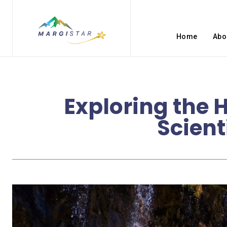
Home
Abo
Exploring the 
Scient