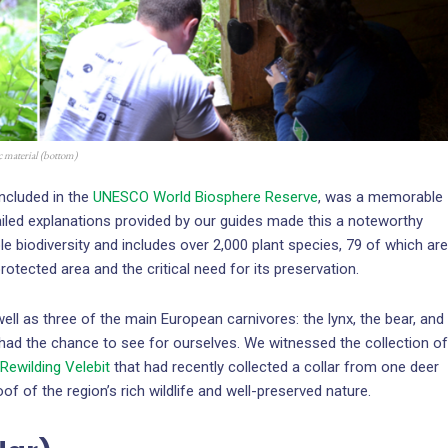
ic material (bottom)
included in the
UNESCO World Biosphere Reserve
, was a memorable
led explanations provided by our guides made this a noteworthy
e biodiversity and includes over 2,000 plant species, 79 of which are
rotected area and the critical need for its preservation.
 as three of the main European carnivores: the lynx, the bear, and
 had the chance to see for ourselves. We witnessed the collection of
Rewilding Velebit
that had recently collected a collar from one deer
f of the region’s rich wildlife and well-preserved nature.