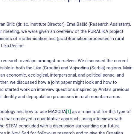
an Brlić (dr. sc. Institute Director), Ema Bašić (Research Assistant),
ur meeting, we were given an overview of the RURALIKA project
themes of modernisation and (post)transition processes in rural
 Lika Region.
d research overlaps amongst ourselves. We discussed the current
isible in both the Lika (Croatia) and Vojvodina (Serbia) regions. Main
n an economic, ecological, interpersonal, and political sense, and
gether, we discussed how a joint paper might look and how to
d started work on interview questions inspired by Anita’s previous
al identity and depopulation processes in rural mountain areas.
ethodology and how to use MAXQDA
[1]
as a main tool for this type of
h that employed a quantitative approach, using interviews with
f the STSM concluded with a discussion surrounding our future
nces in Novi Sad for follow-up research and to give the Croatian