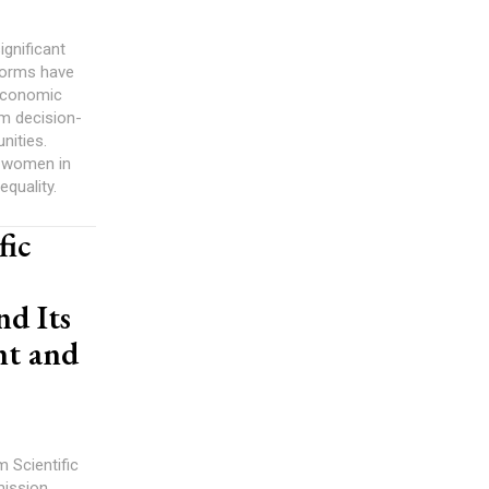
gnificant
 norms have
 economic
om decision-
nities.
, women in
equality.
fic
d Its
nt and
 Scientific
mission