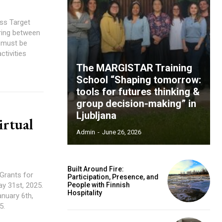
ess Target
ring between
s must be
ctivities
The MARGISTAR Training
School “Shaping tomorrow:
tools for futures thinking &
group decision-making” in
Ljubljana
rtual
Admin
-
June 26, 2026
Built Around Fire:
 Grants for
Participation, Presence, and
ay 31st, 2025.
People with Finnish
Hospitality
anuary 6th,
5.