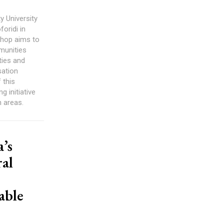
ty University
oridi in
hop aims to
munities
ties and
sation
 this
 initiative
 areas.
’s
al
able