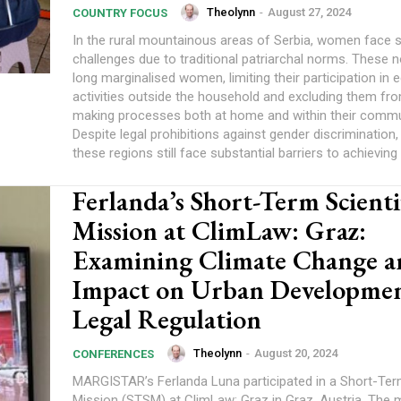
Theolynn
-
August 27, 2024
COUNTRY FOCUS
In the rural mountainous areas of Serbia, women face si
challenges due to traditional patriarchal norms. These
long marginalised women, limiting their participation in
activities outside the household and excluding them fr
making processes both at home and within their commu
Despite legal prohibitions against gender discrimination
these regions still face substantial barriers to achieving 
Ferlanda’s Short-Term Scienti
Mission at ClimLaw: Graz:
Examining Climate Change an
Impact on Urban Developme
Legal Regulation
Theolynn
-
August 20, 2024
CONFERENCES
MARGISTAR’s Ferlanda Luna participated in a Short-Term
Mission (STSM) at ClimLaw: Graz in Graz, Austria. The 