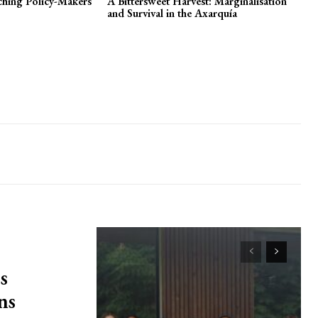
nching Policy-Makers
A Bittersweet Harvest: Marginalisation
and Survival in the Axarquía
s
ns