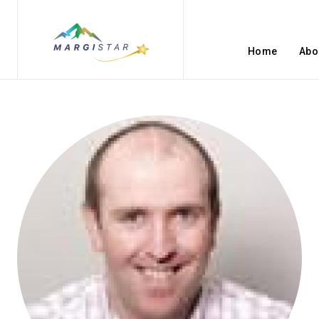
Home
Abo