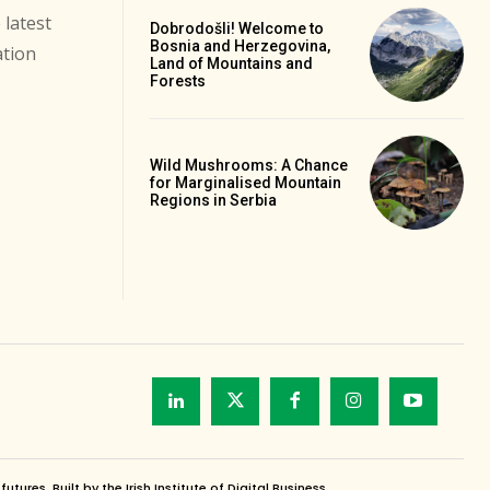
 latest
Dobrodošli! Welcome to
Bosnia and Herzegovina,
ation
Land of Mountains and
Forests
Wild Mushrooms: A Chance
for Marginalised Mountain
Regions in Serbia
es. Built by the Irish Institute of Digital Business.