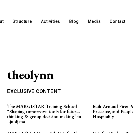
ut
Structure
Activities
Blog
Media
Contact
theolynn
EXCLUSIVE CONTENT
The MARGISTAR Training School
Built Around Fire: Pa
“Shaping tomorrow: tools for futures
Presence, and People
thinking & group decision-making” in
Hospitality
Ljubljana