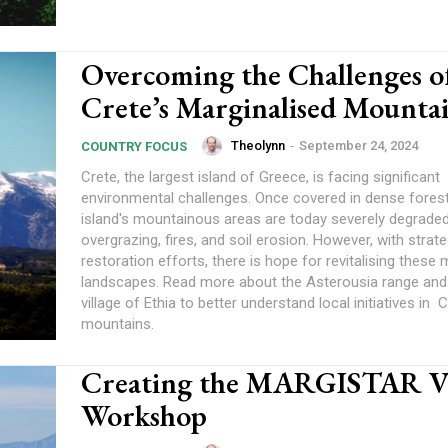
Overcoming the Challenges o
Crete’s Marginalised Mounta
Theolynn
-
September 24, 2024
COUNTRY FOCUS
Crete, the largest island of Greece, is facing significant
environmental challenges. Once covered in dense forest
island's mountainous areas are today severely degrade
overgrazing, fires, and soil erosion. However, with strate
restoration efforts, there is hope for revitalising these 
landscapes. Read more about the Asterousia range and 
village of Ethia to better understand local initiatives in C
mountains.
Creating the MARGISTAR V
Workshop