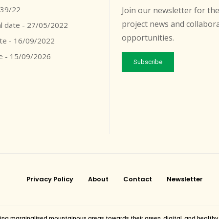
039/22
Join our newsletter for the
project news and collabor
l date - 27/05/2022
opportunities.
ate - 16/09/2022
e - 15/09/2026
Subscribe
Privacy Policy
About
Contact
Newsletter
g marginalised mountainous areas towards their green, digital, and healthy futur