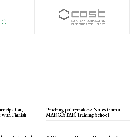
rticipation,
Pinching policymakers: Notes from a
 with Finnish
MARGISTAR Training School