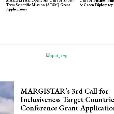
MARGISTAR Opens 5th Call for Short-
Call for Pitches: Pi
Term Scientific Mission (STSM) Grant
& Green Diplomacy
Applications
MARGISTAR’s 3rd Call for
Inclusiveness Target Countrie
Conference Grant Applicatio