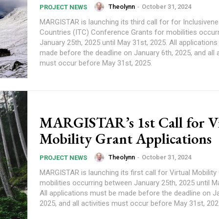
Theolynn
-
October 31, 2024
PROJECT NEWS
MARGISTAR is launching its third call for for Inclusiven
Countries (ITC) Conference Grants for mobilities occur
January 25th, 2025 until May 31st, 2025. All application
made before the deadline on January 6th, 2025, and all a
must occur before May 31st, 2025.
MARGISTAR’s 1st Call for Vi
Mobility Grant Applications
Theolynn
-
October 31, 2024
PROJECT NEWS
MARGISTAR is launching its first call for Virtual Mobility
mobilities occurring between January 25th, 2025 until M
All applications must be made before the deadline on J
2025, and all activities must occur before May 31st, 202