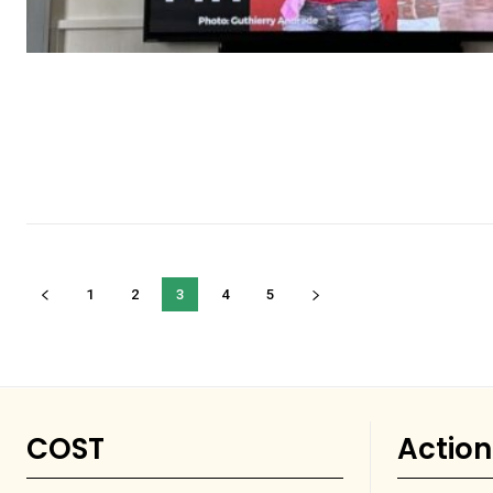
1
2
3
4
5
COST
Action