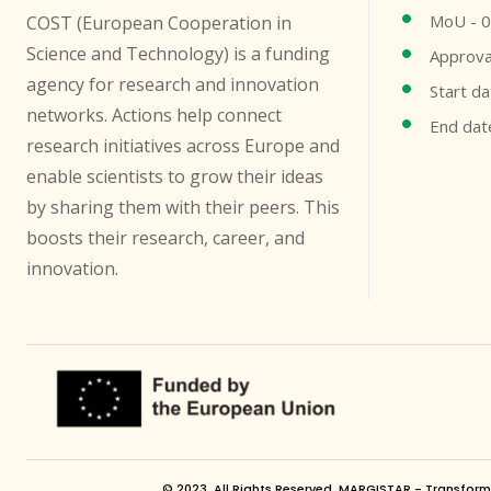
MoU - 
COST (European Cooperation in
Science and Technology) is a funding
Approva
agency for research and innovation
Start d
networks. Actions help connect
End dat
research initiatives across Europe and
enable scientists to grow their ideas
by sharing them with their peers. This
boosts their research, career, and
innovation.
© 2023. All Rights Reserved. MARGISTAR - Transformin