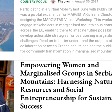
Theolynn
-
August 30, 2024
COUNTRY FOCUS
Participating in a Virtual Mobility last June with Dublin Ci
was a pivotal experience for MARGISTAR’s Irene Christof
designing the MARGISTAR Vision Workshop. This works
engage stakeholders in marginalised mountainous com
across the EU, enabling them to imagine future possibili
develop actionable strategies for overcoming marginali
challenges. Read on to better understand the outputs of
collaboration between Greece and Ireland and the budding
for community transformation in marginalised mountain
Empowering Women and
Marginalised Groups in Serbia
Mountains: Harnessing Natur
Resources and Social
Entrepreneurship for Sustain
Success