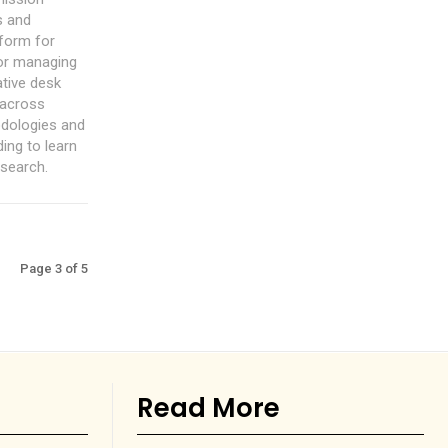
s and
tform for
for managing
ative desk
 across
odologies and
ing to learn
esearch.
Page 3 of 5
Read More