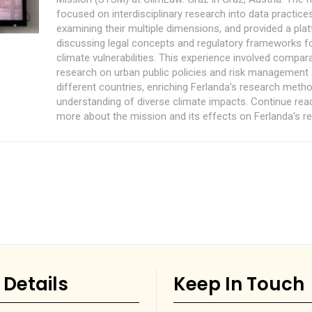
focused on interdisciplinary research into data practice
examining their multiple dimensions, and provided a pla
discussing legal concepts and regulatory frameworks 
climate vulnerabilities. This experience involved compar
research on urban public policies and risk management
different countries, enriching Ferlanda’s research meth
understanding of diverse climate impacts. Continue read
more about the mission and its effects on Ferlanda’s r
 Details
Keep In Touch