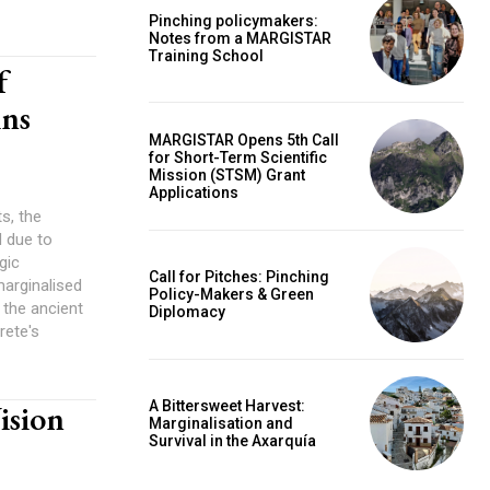
Pinching policymakers:
Notes from a MARGISTAR
Training School
f
ins
MARGISTAR Opens 5th Call
for Short-Term Scientific
Mission (STSM) Grant
Applications
s, the
d due to
gic
Call for Pitches: Pinching
marginalised
Policy-Makers & Green
the ancient
Diplomacy
rete's
A Bittersweet Harvest:
ision
Marginalisation and
Survival in the Axarquía