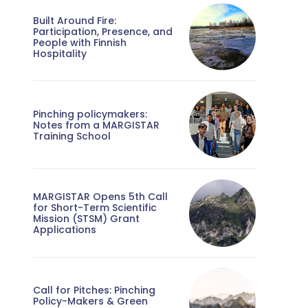
Built Around Fire:
Participation, Presence, and
People with Finnish
Hospitality
Pinching policymakers:
Notes from a MARGISTAR
Training School
MARGISTAR Opens 5th Call
for Short-Term Scientific
Mission (STSM) Grant
Applications
Call for Pitches: Pinching
Policy-Makers & Green