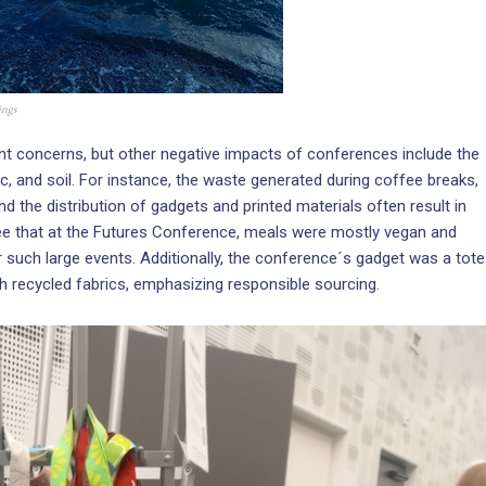
ings
ant concerns, but other negative impacts of conferences include the
tic, and soil. For instance, the waste generated during coffee breaks,
 the distribution of gadgets and printed materials often result in
see that at the Futures Conference, meals were mostly vegan and
r such large events. Additionally, the conference´s gadget was a tote
h recycled fabrics, emphasizing responsible sourcing.