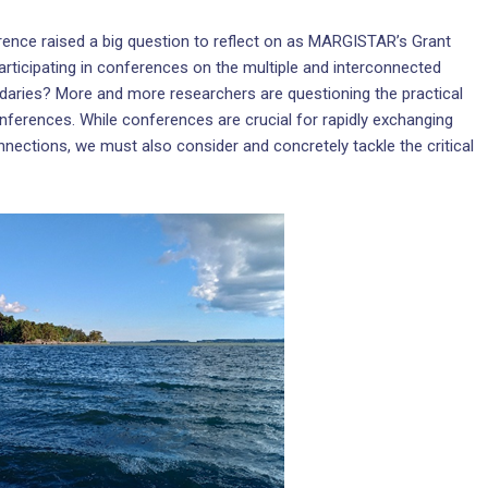
erence raised a big question to reflect on as MARGISTAR’s Grant
articipating in conferences on the multiple and interconnected
daries? More and more researchers are questioning the practical
onferences. While conferences are crucial for rapidly exchanging
onnections, we must also consider and concretely tackle the critical