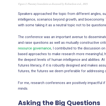
Figure 2. Planetary boundaries as discussed by Richardson et al., 2023.
Speakers approached the topic from different angles, suc
intelligence, scenarios beyond growth, and bioeconomy.
with some taking it as a neutral topic not to be question
The conference was an important avenue to disseminate
and raise questions as well as mutually constructive cr
resource governance
, I contributed to the discussion on
based approaches to make research more meaningful, how 
the deepest levels of human intelligence and abilities.
futures literacy, if it is robustly designed and makes ass
futures, the futures we deem preferable for addressing cl
For me, research conferences are positively impactful if 
minds.
Asking the Big Questions