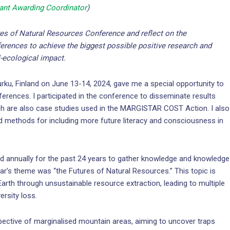
nt Awarding Coordinator
)
ures of Natural Resources Conference and reflect on the
erences to achieve the biggest possible positive research and
l-ecological impact.
Turku, Finland on June 13-14, 2024, gave me a special opportunity to
rences. I participated in the conference to disseminate results
ich are also case studies used in the MARGISTAR COST Action. I also
nd methods for including more future literacy and consciousness in
d annually for the past 24 years to gather knowledge and knowledge
ar’s theme was “the Futures of Natural Resources.” This topic is
Earth through unsustainable resource extraction, leading to multiple
rsity loss.
ective of marginalised mountain areas, aiming to uncover traps