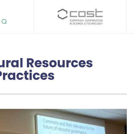
tural Resources
ractices