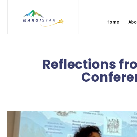
Home
Abo
Reflections fr
Confere