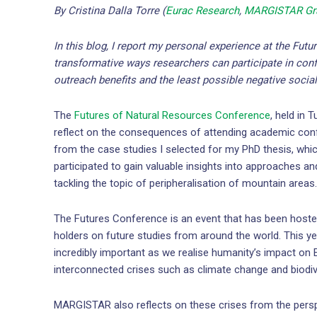
By Cristina Dalla Torre (
Eurac Research
,
MARGISTAR Gra
In this blog, I report my personal experience at the Fut
transformative ways researchers can participate in conf
outreach benefits and the least possible negative socia
The
Futures of Natural Resources Conference
, held in 
reflect on the consequences of attending academic confe
from the case studies I selected for my PhD thesis, wh
participated to gain valuable insights into approaches a
tackling the topic of peripheralisation of mountain areas.
The Futures Conference is an event that has been hoste
holders on future studies from around the world. This ye
incredibly important as we realise humanity’s impact on 
interconnected crises such as climate change and biodive
MARGISTAR also reflects on these crises from the persp