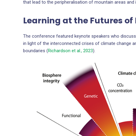
that lead to the peripheralisation of mountain areas and 
Learning at the Futures o
The conference featured keynote speakers who discusse
in light of the interconnected crises of climate change 
boundaries (
Richardson et al., 2023
).