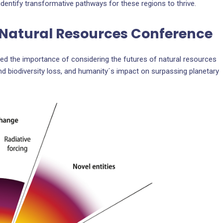
identify transformative pathways for these regions to thrive.
f Natural Resources Conference
d the importance of considering the futures of natural resources
and biodiversity loss, and humanity´s impact on surpassing planetary