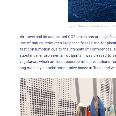
Figure 3. Moments in Turku and surround
Air travel and its associated CO2 emissions are signific
use of natural resources like paper, fossil fuels for plas
fast consumption due to the intensity of conferences, and
substantial environmental footprints. I was pleased to 
vegetarian, which are less resource-intensive options fo
bag made by a social cooperative based in Turku and wit