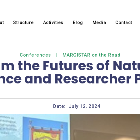
ut
Structure
Activities
Blog
Media
Contact
Conferences
MARGISTAR on the Road
om the Futures of Na
nce and Researcher P
Date:
July 12, 2024