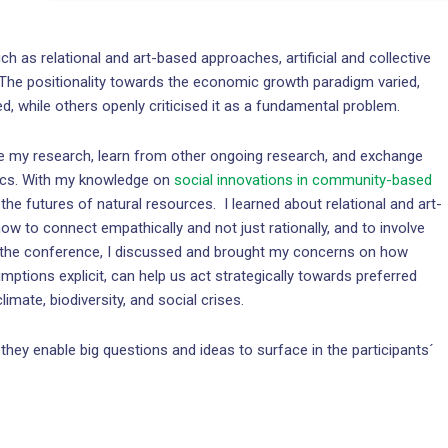
h as relational and art-based approaches, artificial and collective
 The positionality towards the economic growth paradigm varied,
ed, while others openly criticised it as a fundamental problem.
 my research, learn from other ongoing research, and exchange
itics. With my knowledge on
social innovations in community-based
 the futures of natural resources. I learned about relational and art-
to connect empathically and not just rationally, and to involve
 At the conference, I discussed and brought my concerns on how
umptions explicit, can help us act strategically towards preferred
imate, biodiversity, and social crises.
they enable big questions and ideas to surface in the participants´