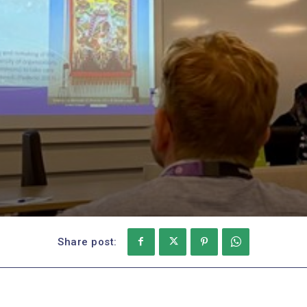
Share post: