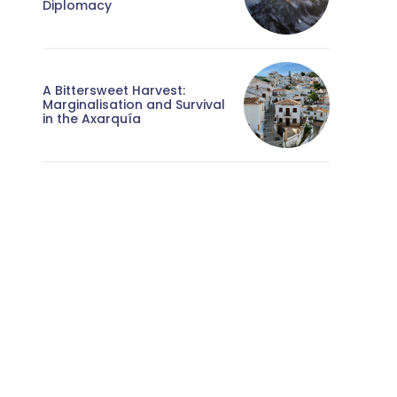
Diplomacy
A Bittersweet Harvest:
Marginalisation and Survival
in the Axarquía