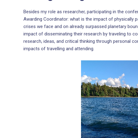
Besides my role as researcher, participating in the conf
Awarding Coordinator: what is the impact of physically p
crises we face and on already surpassed planetary boun
impact of disseminating their research by traveling to c
research, ideas, and critical thinking through personal c
impacts of travelling and attending.