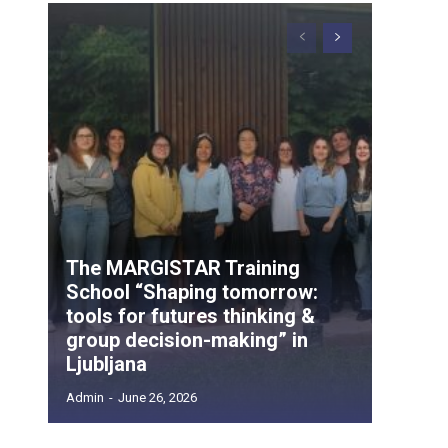
The MARGISTAR Training
School “Shaping tomorrow:
tools for futures thinking &
group decision-making” in
Ljubljana
Admin
-
June 26, 2026