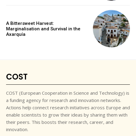
A Bittersweet Harvest:
Marginalisation and Survival in the
Axarquía
COST
COST (European Cooperation in Science and Technology) is
a funding agency for research and innovation networks.
Actions help connect research initiatives across Europe and
enable scientists to grow their ideas by sharing them with
their peers. This boosts their research, career, and
innovation.