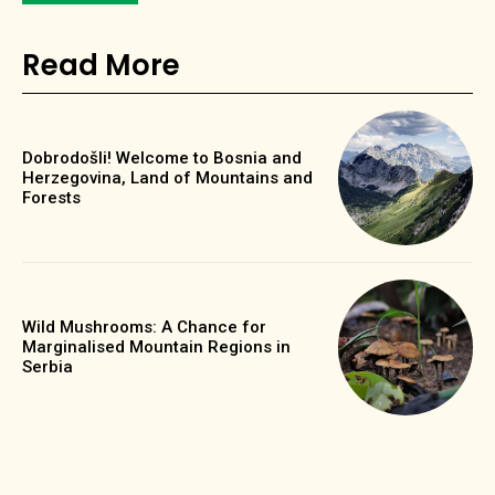
Read More
Dobrodošli! Welcome to Bosnia and
Herzegovina, Land of Mountains and
Forests
Wild Mushrooms: A Chance for
Marginalised Mountain Regions in
Serbia