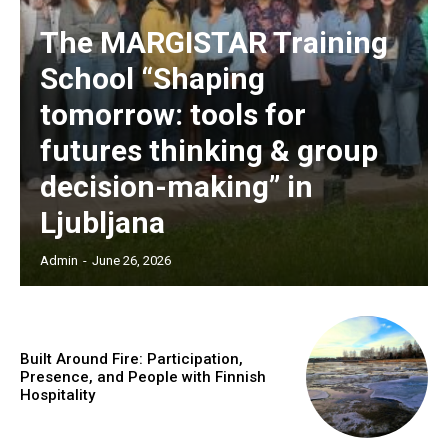
The MARGISTAR Training
School “Shaping
tomorrow: tools for
futures thinking & group
decision-making” in
Ljubljana
Admin
-
June 26, 2026
Built Around Fire: Participation,
Presence, and People with Finnish
Hospitality