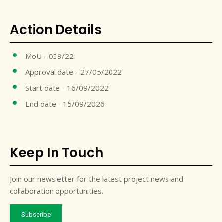
Action Details
MoU - 039/22
Approval date - 27/05/2022
Start date - 16/09/2022
End date - 15/09/2026
Keep In Touch
Join our newsletter for the latest project news and
collaboration opportunities.
Subscribe