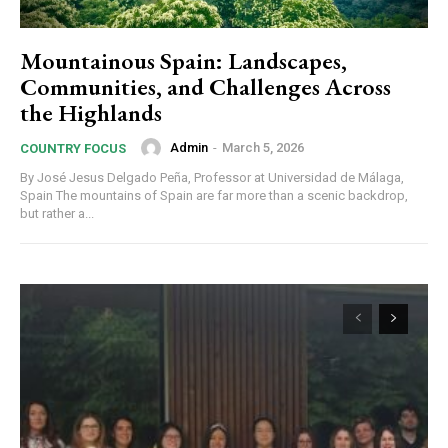
Mountainous Spain: Landscapes,
Communities, and Challenges Across
the Highlands
Admin
-
March 5, 2026
COUNTRY FOCUS
By José Jesus Delgado Peña, Professor at Universidad de Málaga,
Spain The mountains of Spain are far more than a scenic backdrop,
but rather a...