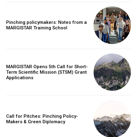
Pinching policymakers: Notes from a
MARGISTAR Training School
MARGISTAR Opens 5th Call for Short-
Term Scientific Mission (STSM) Grant
Applications
Call for Pitches: Pinching Policy-
Makers & Green Diplomacy