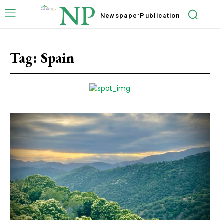
NP
Newspaper
Publication
Tag:
Spain